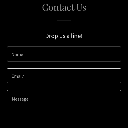
Contact Us
Drop us a line!
Name
Email*