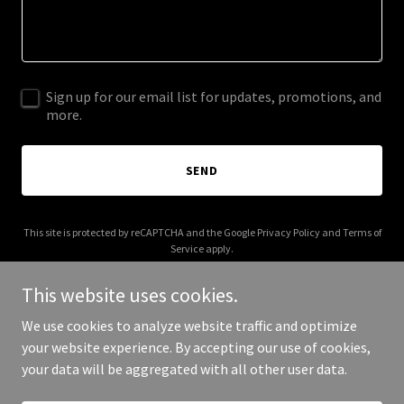
Sign up for our email list for updates, promotions, and
more.
SEND
This site is protected by reCAPTCHA and the Google
Privacy Policy
and
Terms of
Service
apply.
This website uses cookies.
We use cookies to analyze website traffic and optimize
your website experience. By accepting our use of cookies,
Copyright © 2025 Pomegranate Postpartum - All Rights Reserved.
your data will be aggregated with all other user data.
Powered by