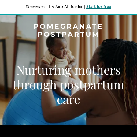
Try Airo AI Builder
|
Start for free
POMEGRANATE
POSTPARTUM
Nurturing mothers
through postpartum
care